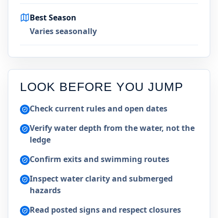
Best Season
Varies seasonally
LOOK BEFORE YOU JUMP
Check current rules and open dates
Verify water depth from the water, not the
ledge
Confirm exits and swimming routes
Inspect water clarity and submerged
hazards
Read posted signs and respect closures