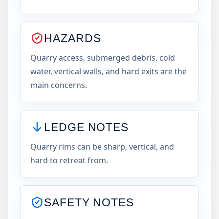
HAZARDS
Quarry access, submerged debris, cold
water, vertical walls, and hard exits are the
main concerns.
LEDGE NOTES
Quarry rims can be sharp, vertical, and
hard to retreat from.
SAFETY NOTES