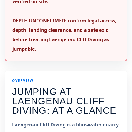
verified on site.
DEPTH UNCONFIRMED: confirm legal access,
depth, landing clearance, and a safe exit
before treating Laengenau Cliff Diving as
jumpable.
OVERVIEW
JUMPING AT
LAENGENAU CLIFF
DIVING
: AT A GLANCE
Laengenau Cliff Diving is a blue-water quarry