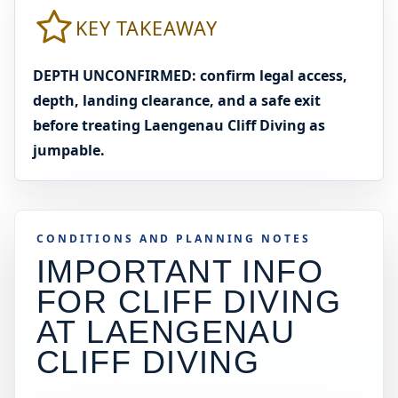
KEY TAKEAWAY
DEPTH UNCONFIRMED: confirm legal access,
depth, landing clearance, and a safe exit
before treating Laengenau Cliff Diving as
jumpable.
CONDITIONS AND PLANNING NOTES
IMPORTANT INFO
FOR CLIFF DIVING
AT
LAENGENAU
CLIFF DIVING