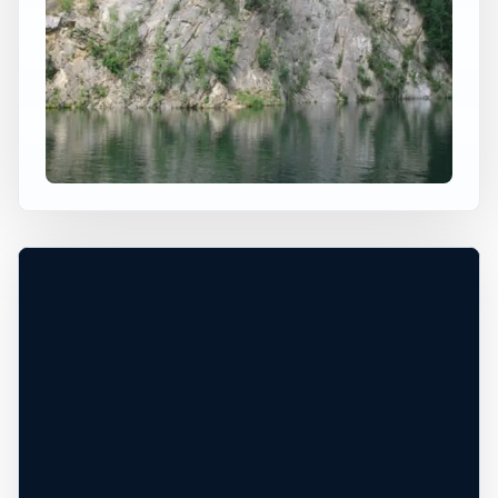
×
WORLDWIDE JUMP SPOT
LAENGENAU CLIFF DIVING
Selb, BY, Germany
+
Height TBD
Freshwater
−
DEPTH UNCONFIRMED*
Leaflet
|
Tiles © Esri, Roads © Esri