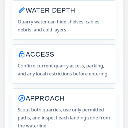
WATER DEPTH
Quarry water can hide shelves, cables,
debris, and cold layers.
ACCESS
Confirm current quarry access, parking,
and any local restrictions before entering.
APPROACH
Scout both quarries, use only permitted
paths, and inspect each landing zone from
the waterline.