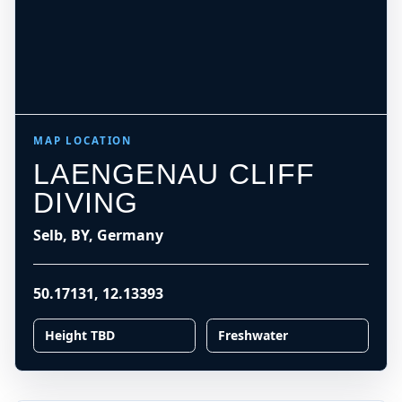
MAP LOCATION
LAENGENAU CLIFF
DIVING
Selb, BY, Germany
50.17131
,
12.13393
Height TBD
Freshwater