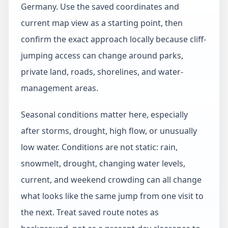
Germany. Use the saved coordinates and
current map view as a starting point, then
confirm the exact approach locally because cliff-
jumping access can change around parks,
private land, roads, shorelines, and water-
management areas.
Seasonal conditions matter here, especially
after storms, drought, high flow, or unusually
low water. Conditions are not static: rain,
snowmelt, drought, changing water levels,
current, and weekend crowding can all change
what looks like the same jump from one visit to
the next. Treat saved route notes as