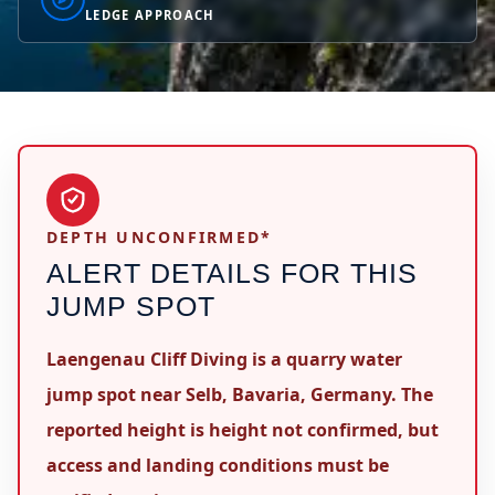
LEDGE APPROACH
DEPTH UNCONFIRMED*
ALERT DETAILS FOR THIS
JUMP SPOT
Laengenau Cliff Diving is a quarry water
jump spot near Selb, Bavaria, Germany. The
reported height is height not confirmed, but
access and landing conditions must be