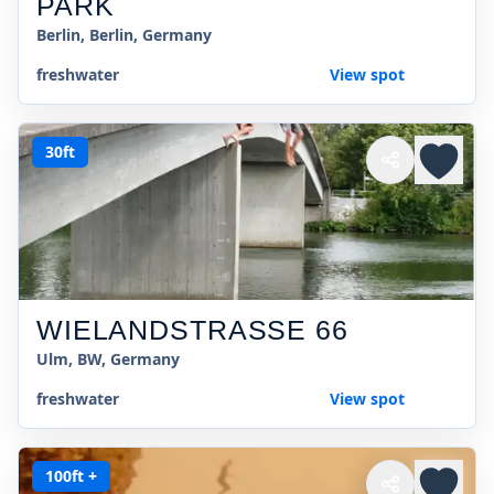
PARK
Berlin, Berlin, Germany
freshwater
View spot
30ft
WIELANDSTRASSE 66
Ulm, BW, Germany
freshwater
View spot
100ft +