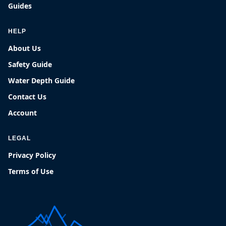
Guides
HELP
About Us
Safety Guide
Water Depth Guide
Contact Us
Account
LEGAL
Privacy Policy
Terms of Use