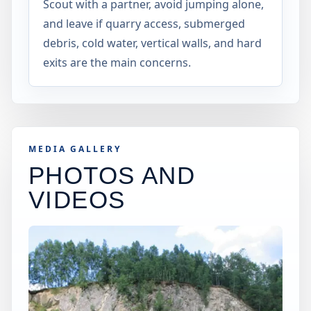
Scout with a partner, avoid jumping alone,
and leave if quarry access, submerged
debris, cold water, vertical walls, and hard
exits are the main concerns.
MEDIA GALLERY
PHOTOS AND
VIDEOS