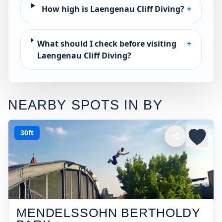
How high is Laengenau Cliff Diving?
+
What should I check before visiting
+
Laengenau Cliff Diving?
NEARBY SPOTS IN
BY
30ft
MENDELSSOHN BERTHOLDY