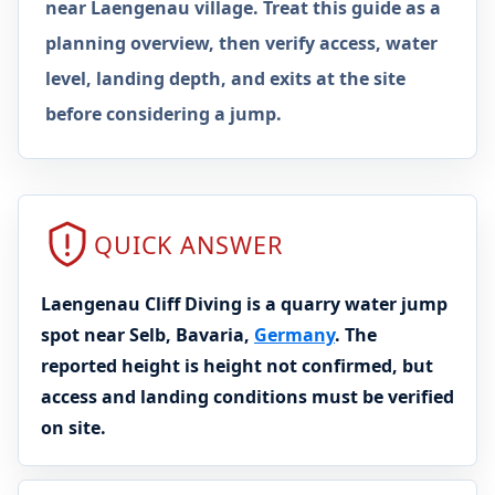
near Laengenau village. Treat this guide as a
planning overview, then verify access, water
level, landing depth, and exits at the site
before considering a jump.
QUICK ANSWER
Laengenau Cliff Diving is a quarry water jump
spot near Selb, Bavaria,
Germany
. The
reported height is height not confirmed, but
access and landing conditions must be verified
on site.