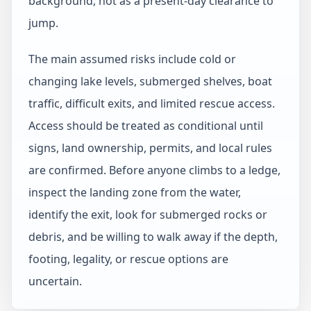
background, not as a present-day clearance to
jump.
The main assumed risks include cold or
changing lake levels, submerged shelves, boat
traffic, difficult exits, and limited rescue access.
Access should be treated as conditional until
signs, land ownership, permits, and local rules
are confirmed. Before anyone climbs to a ledge,
inspect the landing zone from the water,
identify the exit, look for submerged rocks or
debris, and be willing to walk away if the depth,
footing, legality, or rescue options are
uncertain.