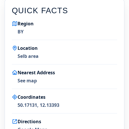
QUICK FACTS
Region
BY
Location
Selb area
Nearest Address
See map
Coordinates
50.17131, 12.13393
Directions