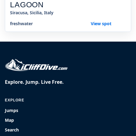
LAGOON
Siracusa, Sicilia, Italy
freshwater
View spot
Explore. Jump. Live Free.
EXPLORE
Jumps
Map
Search