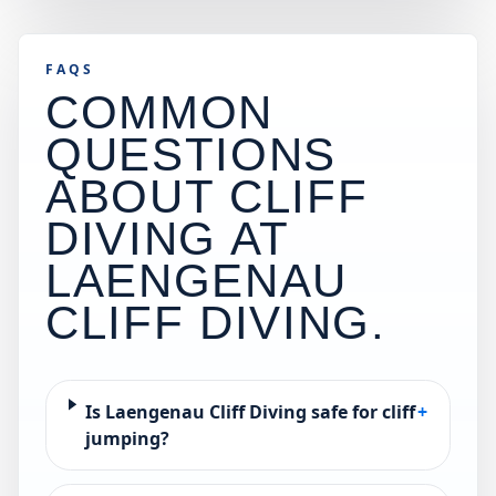
FAQS
COMMON
QUESTIONS
ABOUT CLIFF
DIVING AT
LAENGENAU
CLIFF DIVING
.
Is Laengenau Cliff Diving safe for cliff
+
jumping?