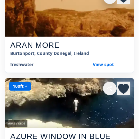
ARAN MORE
Burtonport, County Donegal, Ireland
freshwater
View spot
100ft +
AZURE WINDOW IN BLUE