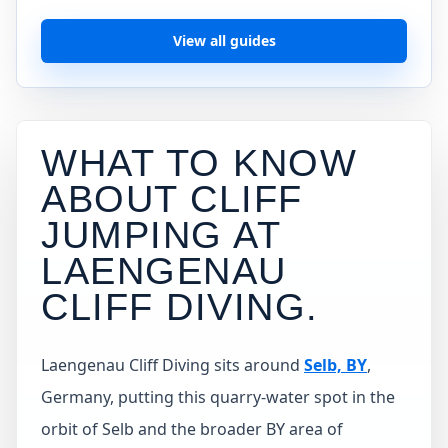
View all guides
WHAT TO KNOW
ABOUT CLIFF
JUMPING AT
LAENGENAU
CLIFF DIVING
.
Laengenau Cliff Diving sits around
Selb, BY
,
Germany, putting this quarry-water spot in the
orbit of Selb and the broader BY area of