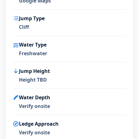
Google Maps
Jump Type
Cliff
Water Type
Freshwater
Jump Height
Height TBD
Water Depth
Verify onsite
Ledge Approach
Verify onsite