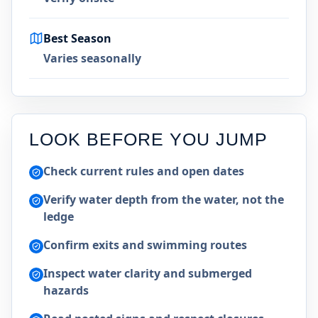
Best Season
Varies seasonally
LOOK BEFORE YOU JUMP
Check current rules and open dates
Verify water depth from the water, not the
ledge
Confirm exits and swimming routes
Inspect water clarity and submerged
hazards