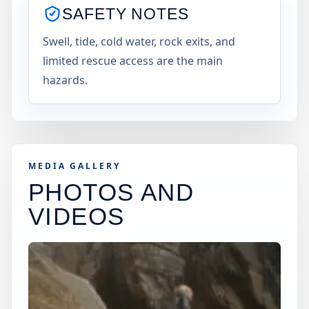
SAFETY NOTES
Swell, tide, cold water, rock exits, and
limited rescue access are the main
hazards.
MEDIA GALLERY
PHOTOS AND
VIDEOS