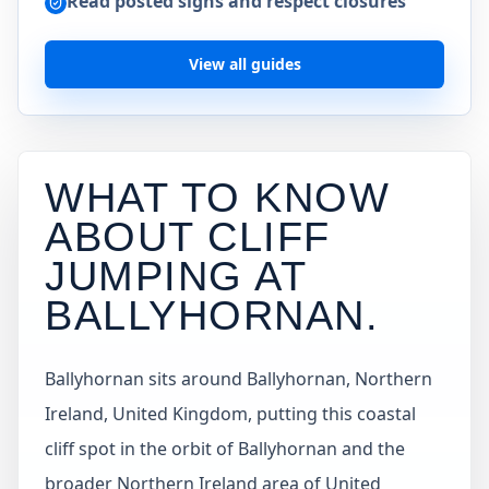
Read posted signs and respect closures
View all guides
WHAT TO KNOW
ABOUT CLIFF
JUMPING AT
BALLYHORNAN
.
Ballyhornan sits around Ballyhornan, Northern
Ireland, United Kingdom, putting this coastal
cliff spot in the orbit of Ballyhornan and the
broader Northern Ireland area of United