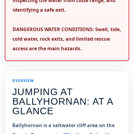
inspecting the water from close range, and
identifying a safe exit.
DANGEROUS WATER CONDITIONS: Swell, tide,
cold water, rock exits, and limited rescue
access are the main hazards.
OVERVIEW
JUMPING AT
BALLYHORNAN
: AT A
GLANCE
Ballyhornan is a saltwater cliff area on the