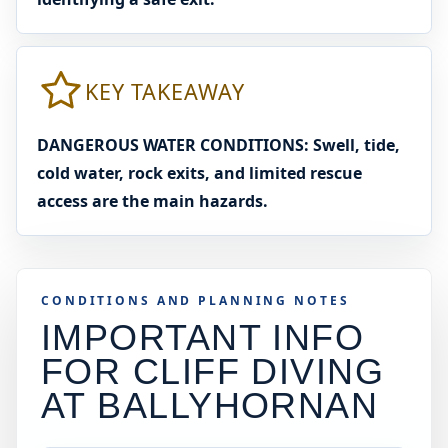
KEY TAKEAWAY
DANGEROUS WATER CONDITIONS: Swell, tide,
cold water, rock exits, and limited rescue
access are the main hazards.
CONDITIONS AND PLANNING NOTES
IMPORTANT INFO
FOR CLIFF DIVING
AT
BALLYHORNAN