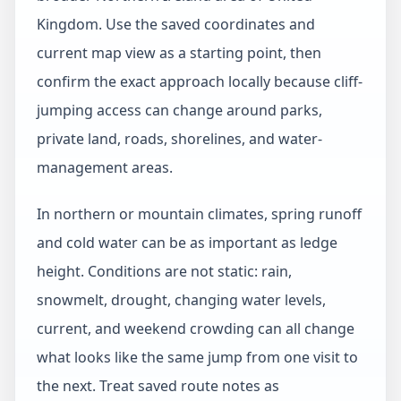
Kingdom. Use the saved coordinates and
current map view as a starting point, then
confirm the exact approach locally because cliff-
jumping access can change around parks,
private land, roads, shorelines, and water-
management areas.
In northern or mountain climates, spring runoff
and cold water can be as important as ledge
height. Conditions are not static: rain,
snowmelt, drought, changing water levels,
current, and weekend crowding can all change
what looks like the same jump from one visit to
the next. Treat saved route notes as