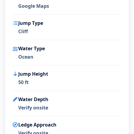
Google Maps
Jump Type
Cliff
Water Type
Ocean
Jump Height
50 ft
Water Depth
Verify onsite
Ledge Approach
Verify onsite