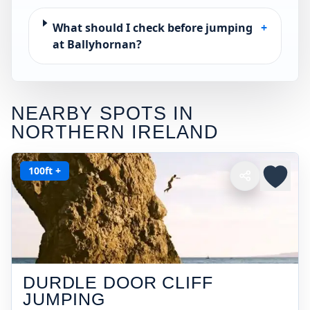
What should I check before jumping
+
at Ballyhornan?
NEARBY SPOTS IN
NORTHERN IRELAND
100ft +
DURDLE DOOR CLIFF
JUMPING