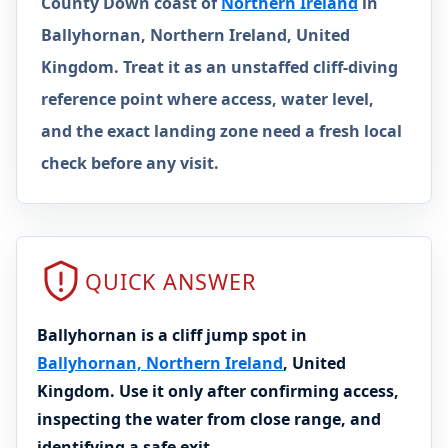
County Down coast of
Northern Ireland
in
Ballyhornan, Northern Ireland, United
Kingdom. Treat it as an unstaffed cliff-diving
reference point where access, water level,
and the exact landing zone need a fresh local
check before any visit.
QUICK ANSWER
Ballyhornan is a cliff jump spot in
Ballyhornan, Northern Ireland
, United
Kingdom. Use it only after confirming access,
inspecting the water from close range, and
identifying a safe exit.