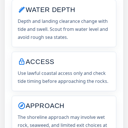
WATER DEPTH
Depth and landing clearance change with
tide and swell. Scout from water level and
avoid rough sea states.
ACCESS
Use lawful coastal access only and check
tide timing before approaching the rocks.
APPROACH
The shoreline approach may involve wet
rock, seaweed, and limited exit choices at