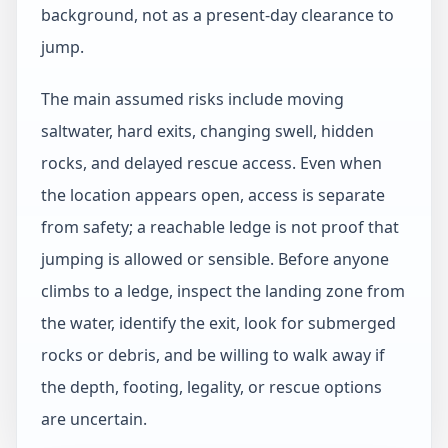
background, not as a present-day clearance to
jump.
The main assumed risks include moving
saltwater, hard exits, changing swell, hidden
rocks, and delayed rescue access. Even when
the location appears open, access is separate
from safety; a reachable ledge is not proof that
jumping is allowed or sensible. Before anyone
climbs to a ledge, inspect the landing zone from
the water, identify the exit, look for submerged
rocks or debris, and be willing to walk away if
the depth, footing, legality, or rescue options
are uncertain.