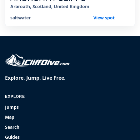
Arbroath, Scotland, United Kingdom
saltwater
View spot
Explore. Jump. Live Free.
EXPLORE
Jumps
Map
Search
Guides