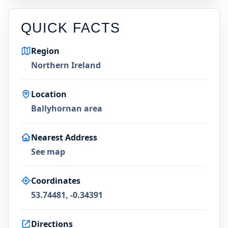
QUICK FACTS
Region
Northern Ireland
Location
Ballyhornan area
Nearest Address
See map
Coordinates
53.74481, -0.34391
Directions