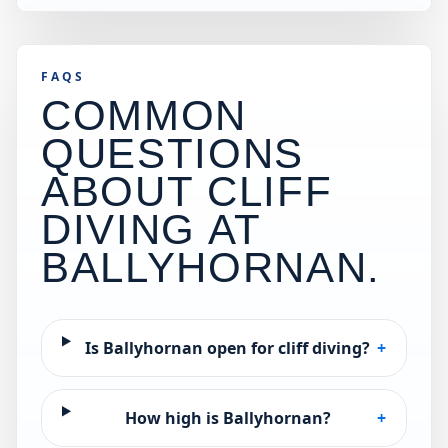
FAQS
COMMON
QUESTIONS
ABOUT CLIFF
DIVING AT
BALLYHORNAN
.
Is Ballyhornan open for cliff diving?
+
How high is Ballyhornan?
+