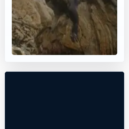
×
WORLDWIDE JUMP SPOT
BALLYHORNAN
Ballyhornan, Northern Ireland, United
Kingdom
+
50 ft
Ocean
−
Leaflet
|
Tiles © Esri, Roads © Esri
DANGEROUS WATER CONDITIONS*