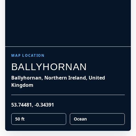
MAP LOCATION
BALLYHORNAN
Ballyhornan, Northern Ireland, United
Kingdom
53.74481
,
-0.34391
50 ft
Ocean