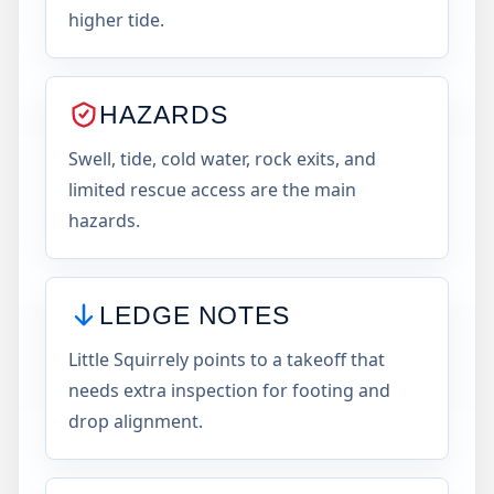
higher tide.
HAZARDS
Swell, tide, cold water, rock exits, and
limited rescue access are the main
hazards.
LEDGE NOTES
Little Squirrely points to a takeoff that
needs extra inspection for footing and
drop alignment.