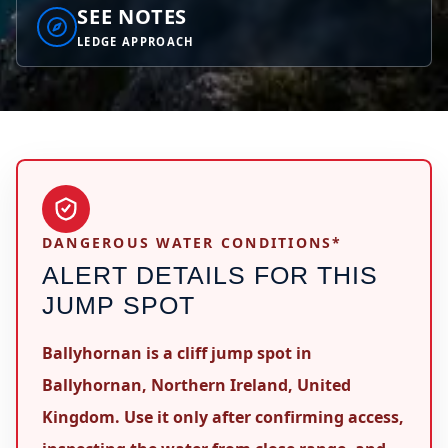
SEE NOTES
LEDGE APPROACH
DANGEROUS WATER CONDITIONS*
ALERT DETAILS FOR THIS
JUMP SPOT
Ballyhornan is a cliff jump spot in
Ballyhornan, Northern Ireland, United
Kingdom. Use it only after confirming access,