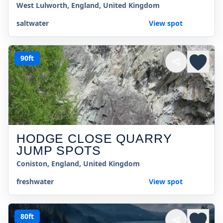
West Lulworth, England, United Kingdom
saltwater
View spot
90ft
HODGE CLOSE QUARRY
JUMP SPOTS
Coniston, England, United Kingdom
freshwater
View spot
80ft