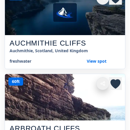
AUCHMITHIE CLIFFS
Auchmithie, Scotland, United Kingdom
freshwater
View spot
60ft
ARBROATH CLIFFS