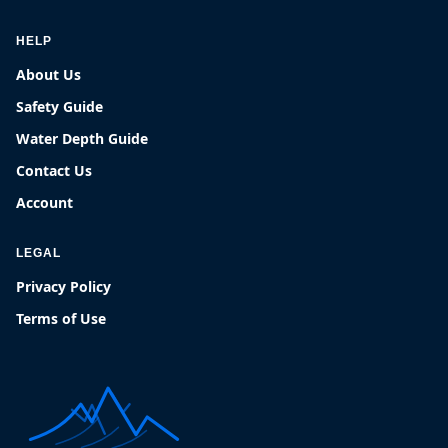
HELP
About Us
Safety Guide
Water Depth Guide
Contact Us
Account
LEGAL
Privacy Policy
Terms of Use