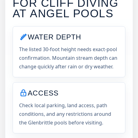
FOR CLIFF DIVING
AT
ANGEL POOLS
WATER DEPTH
The listed 30-foot height needs exact-pool
confirmation. Mountain stream depth can
change quickly after rain or dry weather.
ACCESS
Check local parking, land access, path
conditions, and any restrictions around
the Glenbrittle pools before visiting.