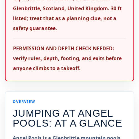
Glenbrittle, Scotland, United Kingdom. 30 ft
listed; treat that as a planning clue, not a
safety guarantee.
PERMISSION AND DEPTH CHECK NEEDED:
verify rules, depth, footing, and exits before
anyone climbs to a takeoff.
OVERVIEW
JUMPING AT
ANGEL
POOLS
: AT A GLANCE
Angel Pools is a Glenbrittle mountain pools