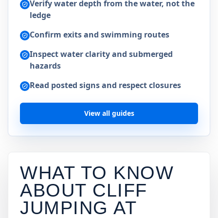
Verify water depth from the water, not the
ledge
Confirm exits and swimming routes
Inspect water clarity and submerged
hazards
Read posted signs and respect closures
View all guides
WHAT TO KNOW
ABOUT CLIFF
JUMPING AT