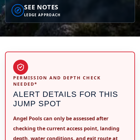
SEE NOTES
LEDGE APPROACH
PERMISSION AND DEPTH CHECK
NEEDED*
ALERT DETAILS FOR THIS
JUMP SPOT
Angel Pools can only be assessed after
checking the current access point, landing
depth, water conditions, and exit route at