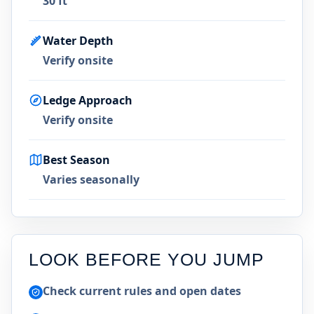
30 ft
Water Depth
Verify onsite
Ledge Approach
Verify onsite
Best Season
Varies seasonally
LOOK BEFORE YOU JUMP
Check current rules and open dates