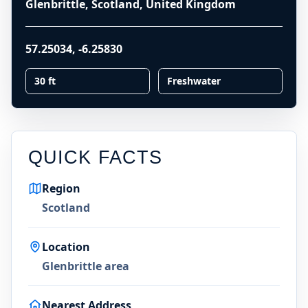
Glenbrittle, Scotland, United Kingdom
57.25034
,
-6.25830
30 ft
Freshwater
QUICK FACTS
Region
Scotland
Location
Glenbrittle area
Nearest Address