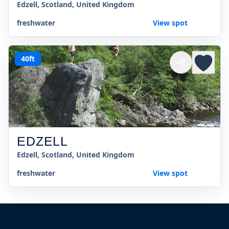
Edzell, Scotland, United Kingdom
freshwater
View spot
40ft
EDZELL
Edzell, Scotland, United Kingdom
freshwater
View spot