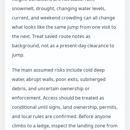
snowmelt, drought, changing water levels,
current, and weekend crowding can all change
what looks like the same jump from one visit to
the next. Treat saved route notes as
background, not as a present-day clearance to
jump.
The main assumed risks include cold deep
water, abrupt walls, poor exits, submerged
debris, and uncertain ownership or
enforcement. Access should be treated as
conditional until signs, land ownership, permits,
and local rules are confirmed. Before anyone
climbs to a ledge, inspect the landing zone from