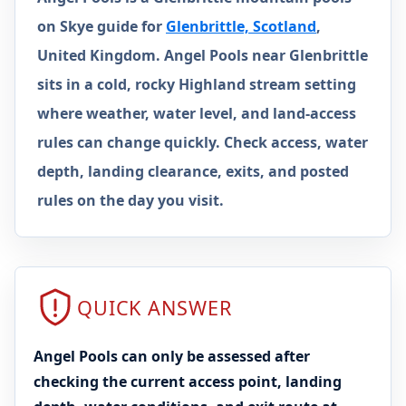
on Skye guide for
Glenbrittle, Scotland
,
United Kingdom. Angel Pools near Glenbrittle
sits in a cold, rocky Highland stream setting
where weather, water level, and land-access
rules can change quickly. Check access, water
depth, landing clearance, exits, and posted
rules on the day you visit.
QUICK ANSWER
Angel Pools can only be assessed after
checking the current access point, landing