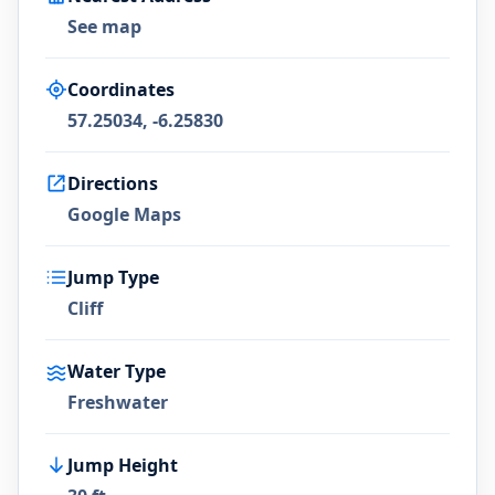
See map
Coordinates
57.25034, -6.25830
Directions
Google Maps
Jump Type
Cliff
Water Type
Freshwater
Jump Height