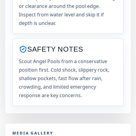
or clearance around the pool edge.
Inspect from water level and skip it if
depth is unclear.
SAFETY NOTES
Scout Angel Pools from a conservative
position first. Cold shock, slippery rock,
shallow pockets, fast flow after rain,
crowding, and limited emergency
response are key concerns.
MEDIA GALLERY