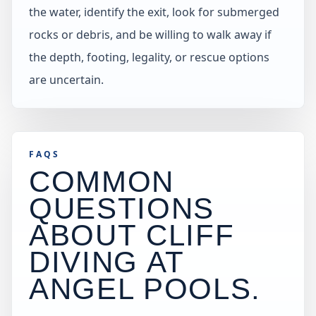
the water, identify the exit, look for submerged
rocks or debris, and be willing to walk away if
the depth, footing, legality, or rescue options
are uncertain.
FAQS
COMMON
QUESTIONS
ABOUT CLIFF
DIVING AT
ANGEL POOLS
.