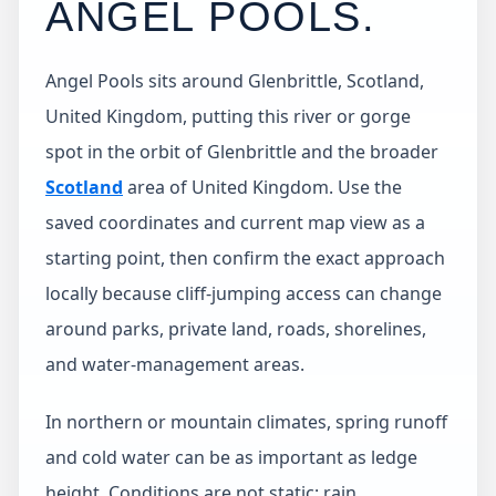
ANGEL POOLS
.
Angel Pools sits around Glenbrittle, Scotland,
United Kingdom, putting this river or gorge
spot in the orbit of Glenbrittle and the broader
Scotland
area of United Kingdom. Use the
saved coordinates and current map view as a
starting point, then confirm the exact approach
locally because cliff-jumping access can change
around parks, private land, roads, shorelines,
and water-management areas.
In northern or mountain climates, spring runoff
and cold water can be as important as ledge
height. Conditions are not static: rain,