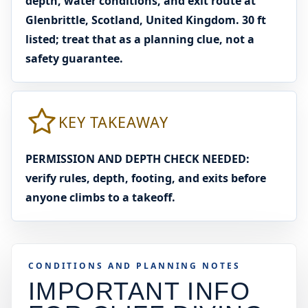
depth, water conditions, and exit route at
Glenbrittle, Scotland, United Kingdom. 30 ft
listed; treat that as a planning clue, not a
safety guarantee.
KEY TAKEAWAY
PERMISSION AND DEPTH CHECK NEEDED:
verify rules, depth, footing, and exits before
anyone climbs to a takeoff.
CONDITIONS AND PLANNING NOTES
IMPORTANT INFO