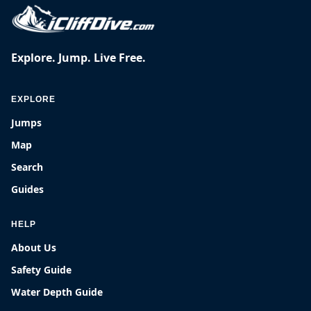
Explore. Jump. Live Free.
EXPLORE
Jumps
Map
Search
Guides
HELP
About Us
Safety Guide
Water Depth Guide