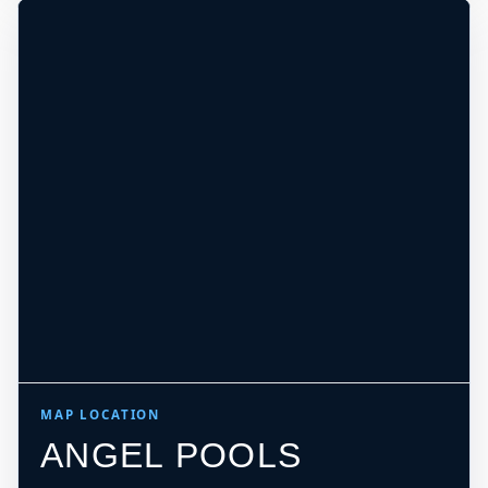
MAP LOCATION
ANGEL POOLS