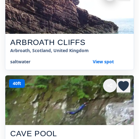
ARBROATH CLIFFS
Arbroath, Scotland, United Kingdom
saltwater
View spot
40ft
CAVE POOL