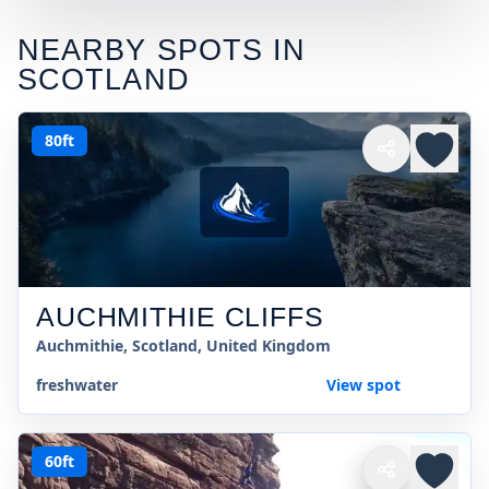
NEARBY SPOTS IN
SCOTLAND
80ft
AUCHMITHIE CLIFFS
Auchmithie, Scotland, United Kingdom
freshwater
View spot
60ft