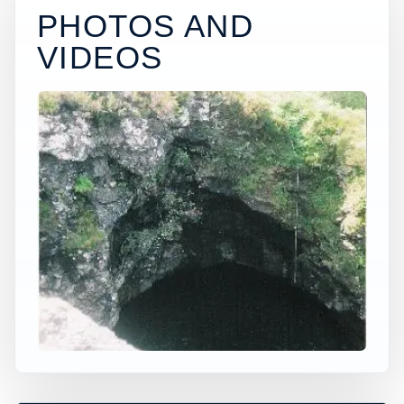
PHOTOS AND
VIDEOS
×
WORLDWIDE JUMP SPOT
ANGEL POOLS
Glenbrittle, Scotland, United Kingdom
+
30 ft
Freshwater
−
PERMISSION AND DEPTH CHECK
NEEDED*
Leaflet
|
Tiles © Esri, Roads © Esri