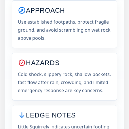
APPROACH
Use established footpaths, protect fragile
ground, and avoid scrambling on wet rock
above pools.
HAZARDS
Cold shock, slippery rock, shallow pockets,
fast flow after rain, crowding, and limited
emergency response are key concerns.
LEDGE NOTES
Little Squirrely indicates uncertain footing