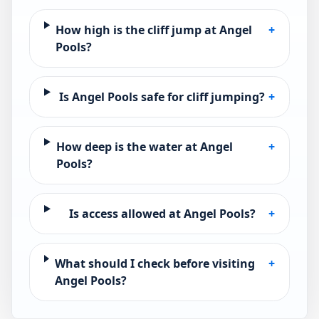
How high is the cliff jump at Angel
+
Pools?
Is Angel Pools safe for cliff jumping?
+
How deep is the water at Angel
+
Pools?
Is access allowed at Angel Pools?
+
What should I check before visiting
+
Angel Pools?