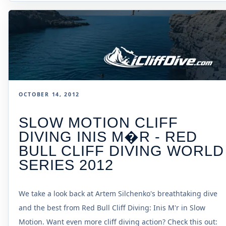
OCTOBER 14, 2012
SLOW MOTION CLIFF
DIVING INIS M�R - RED
BULL CLIFF DIVING WORLD
SERIES 2012
We take a look back at Artem Silchenko's breathtaking dive
and the best from Red Bull Cliff Diving: Inis M'r in Slow
Motion. Want even more cliff diving action? Check this out: