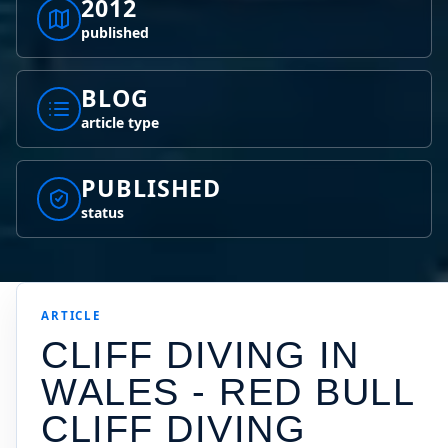
2012
published
BLOG
article type
PUBLISHED
status
ARTICLE
CLIFF DIVING IN
WALES - RED BULL
CLIFF DIVING