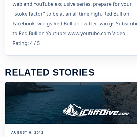
web and YouTube exclusive series, prepare for your
"stoke factor" to be at an all time high. Red Bull on
Facebook: win.gs Red Bull on Twitter: win.gs Subscrib
to Red Bull on Youtube: www.youtube.com Video
Rating: 4 / 5
RELATED STORIES
AUGUST 6, 2012