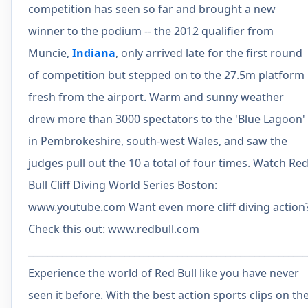
competition has seen so far and brought a new
winner to the podium -- the 2012 qualifier from
Muncie,
Indiana
, only arrived late for the first round
of competition but stepped on to the 27.5m platform
fresh from the airport. Warm and sunny weather
drew more than 3000 spectators to the 'Blue Lagoon'
in Pembrokeshire, south-west Wales, and saw the
judges pull out the 10 a total of four times. Watch Re
Bull Cliff Diving World Series Boston:
www.youtube.com Want even more cliff diving action
Check this out: www.redbull.com
__________________________________________________________
Experience the world of Red Bull like you have never
seen it before. With the best action sports clips on th