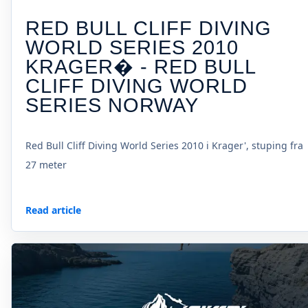
RED BULL CLIFF DIVING
WORLD SERIES 2010
KRAGER� - RED BULL
CLIFF DIVING WORLD
SERIES NORWAY
Red Bull Cliff Diving World Series 2010 i Krager', stuping fra
27 meter
Read article