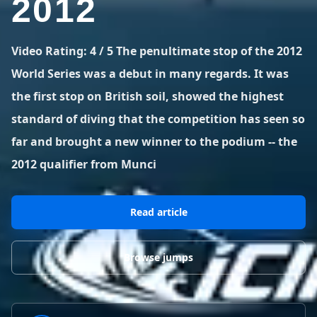
2012
BLOG POSTS
District of Columbia
Florida
1 spot
18 spots
Blog Posts
LOG IN
REGISTER
1,633 posts
VIEW ALL
STATES
Video Rating: 4 / 5 The penultimate stop of the 2012
World Series was a debut in many regards. It was
Worldwide
Latest Jumps
41 countries
VIEW WORLDWIDE
the first stop on British soil, showed the highest
0 alerts
VIEW ALERTS
COUNTRIES
LATEST JUMPS
standard of diving that the competition has seen so
Aland Islands
Australia
Latest Jumps
far and brought a new winner to the podium -- the
2 spots
19 spots
0 alerts
2012 qualifier from Munci
Austria
Bermuda
2 spots
1 spot
Read article
Brazil
Canada
7 spots
29 spots
Costa Rica
Croatia
Browse jumps
1 spot
4 spots
VIEW ALL
COUNTRIES