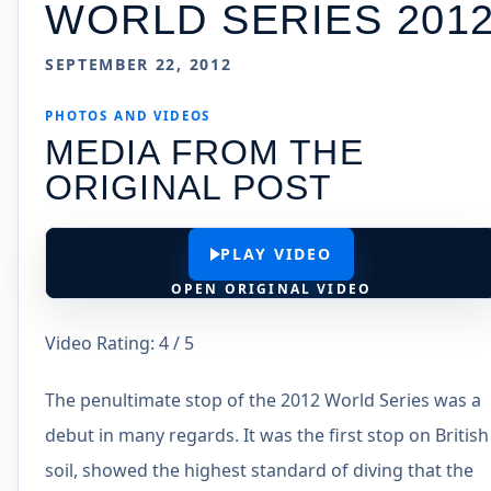
WORLD SERIES 201
SEPTEMBER 22, 2012
PHOTOS AND VIDEOS
MEDIA FROM THE
ORIGINAL POST
PLAY VIDEO
OPEN ORIGINAL VIDEO
Video Rating: 4 / 5
The penultimate stop of the 2012 World Series was a
debut in many regards. It was the first stop on British
soil, showed the highest standard of diving that the