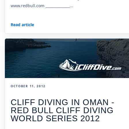
www.redbull.com ______________...
Read article
OCTOBER 11, 2012
CLIFF DIVING IN OMAN -
RED BULL CLIFF DIVING
WORLD SERIES 2012