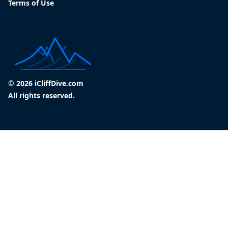
Terms of Use
© 2026 iCliffDive.com
All rights reserved.