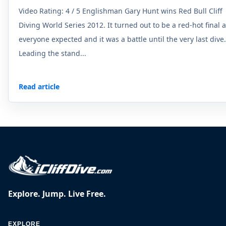
Video Rating: 4 / 5 Englishman Gary Hunt wins Red Bull Cliff
Diving World Series 2012. It turned out to be a red-hot final 
everyone expected and it was a battle until the very last dive.
Leading the stand...
Read article
Explore. Jump. Live Free.
EXPLORE