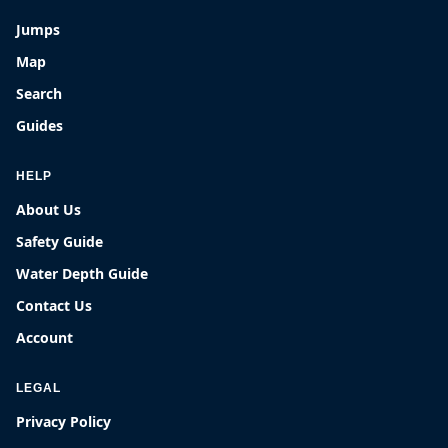
Jumps
Map
Search
Guides
HELP
About Us
Safety Guide
Water Depth Guide
Contact Us
Account
LEGAL
Privacy Policy