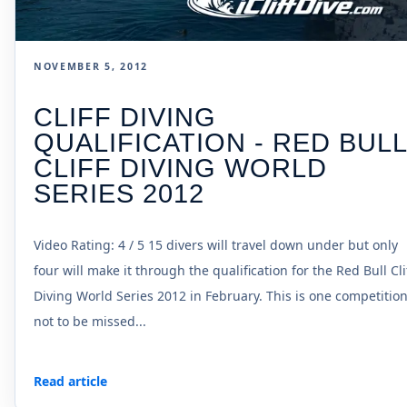
NOVEMBER 5, 2012
CLIFF DIVING
QUALIFICATION - RED BUL
CLIFF DIVING WORLD
SERIES 2012
Video Rating: 4 / 5 15 divers will travel down under but only
four will make it through the qualification for the Red Bull Cli
Diving World Series 2012 in February. This is one competitio
not to be missed...
Read article