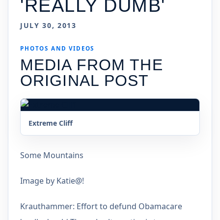
'REALLY DUMB'
JULY 30, 2013
PHOTOS AND VIDEOS
MEDIA FROM THE
ORIGINAL POST
Extreme Cliff
Some Mountains
Image by Katie@!
Krauthammer: Effort to defund Obamacare