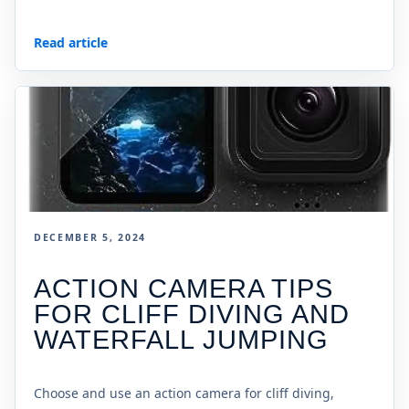
Read article
DECEMBER 5, 2024
ACTION CAMERA TIPS
FOR CLIFF DIVING AND
WATERFALL JUMPING
Choose and use an action camera for cliff diving,