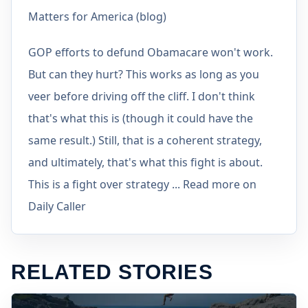
Matters for America (blog)
GOP efforts to defund Obamacare won't work.
But can they hurt? This works as long as you
veer before driving off the cliff. I don't think
that's what this is (though it could have the
same result.) Still, that is a coherent strategy,
and ultimately, that's what this fight is about.
This is a fight over strategy ... Read more on
Daily Caller
RELATED STORIES