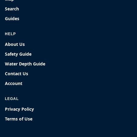
Search
Guides
HELP
About Us
Safety Guide
Water Depth Guide
Contact Us
Account
LEGAL
Privacy Policy
Terms of Use