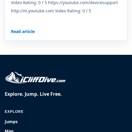
Video Rating: 0 / 5 https://youtube.com/devicesupport
http://m.youtube.com Video Rating: 0 / 5
Read article
Explore. Jump. Live Free.
EXPLORE
Jumps
Map