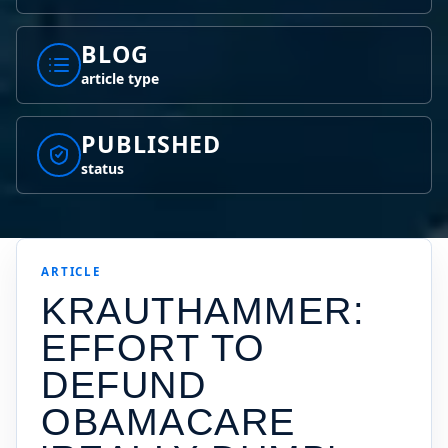
BLOG
article type
PUBLISHED
status
ARTICLE
KRAUTHAMMER:
EFFORT TO
DEFUND
OBAMACARE