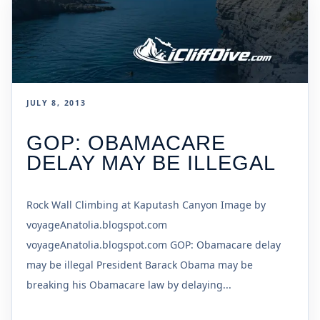
JULY 8, 2013
GOP: OBAMACARE
DELAY MAY BE ILLEGAL
Rock Wall Climbing at Kaputash Canyon Image by
voyageAnatolia.blogspot.com
voyageAnatolia.blogspot.com GOP: Obamacare delay
may be illegal President Barack Obama may be
breaking his Obamacare law by delaying...