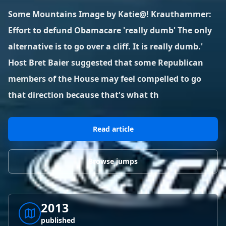
BLOG POSTS
District of Columbia
Florida
Some Mountains Image by Katie@! Krauthammer:
1 spot
18 spots
Blog Posts
LOG IN
REGISTER
Effort to defund Obamacare 'really dumb' The only
1,633 posts
VIEW ALL
STATES
alternative is to go over a cliff. It is really dumb.'
Host Bret Baier suggested that some Republican
Worldwide
Latest Jumps
41 countries
VIEW WORLDWIDE
0 alerts
VIEW ALERTS
COUNTRIES
LATEST JUMPS
members of the House may feel compelled to go
Aland Islands
Australia
Latest Jumps
that direction because that's what th
2 spots
19 spots
0 alerts
Austria
Bermuda
Read article
2 spots
1 spot
Brazil
Canada
Browse jumps
7 spots
29 spots
Costa Rica
Croatia
1 spot
4 spots
2013
VIEW ALL
COUNTRIES
published