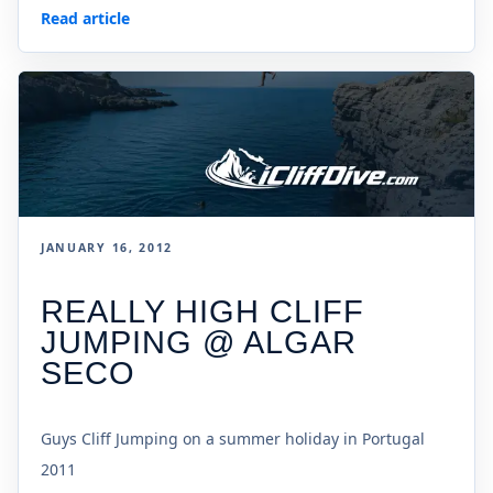
Read article
JANUARY 16, 2012
REALLY HIGH CLIFF
JUMPING @ ALGAR
SECO
Guys Cliff Jumping on a summer holiday in Portugal
2011