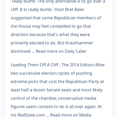
'really dumb' The only alternative is to go over a
cliff. It is really dumb.' Host Bret Baier
suggested that some Republican members of
the House may feel compelled to go that
direction because that's what they were
primarily elected to do. But Krauthammer
dismissed ... Read more on Daily Caller
Leading Them Off A Cliff : The 2014 Edition After
two successive election cycles of pushing
extreme picks that cost the Republican Party at
least half a dozen Senate seats and most likely
control of the chamber, conservative media
figures seem content to do it all over again. At
his RedState.com ... Read more on Media