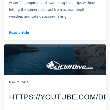
waterfall jumping, and swimming-hole trips without
letting the camera distract from access, depth,
weather, and safe decision-making.
Read article
MAY 7, 2015
HTTPS://YOUTUBE.COM/D