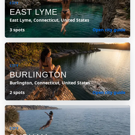
CITY
EAST LYME
East Lyme, Connecticut, United States
3 spots
Open city guide
CITY
BURLINGTON
Burlington, Connecticut, United States
2 spots
Open city guide
CITY