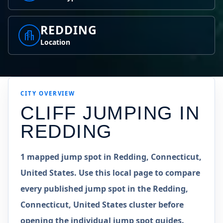
REDDING
Location
CITY OVERVIEW
CLIFF JUMPING IN
REDDING
1 mapped jump spot in Redding, Connecticut,
United States. Use this local page to compare
every published jump spot in the Redding,
Connecticut, United States cluster before
opening the individual jump spot guides.