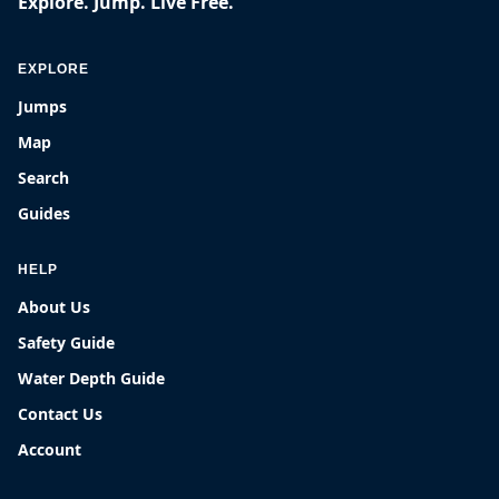
Explore. Jump. Live Free.
EXPLORE
Jumps
Map
Search
Guides
HELP
About Us
Safety Guide
Water Depth Guide
Contact Us
Account