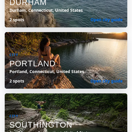
DURHAM
Durham, Connecticut, United States
2 spots
Open city guide
CITY
PORTLAND
Portland, Connecticut, United States
2 spots
Open city guide
CITY
SOUTHINGTON