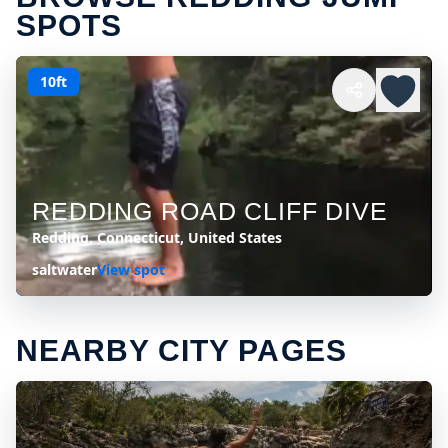
SPOTS
10ft
REDDING ROAD CLIFF DIVE
Redding, Connecticut, United States
saltwater
View spot
NEARBY CITY PAGES