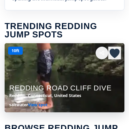
TRENDING REDDING
JUMP SPOTS
10ft
REDDING ROAD CLIFF DIVE
Redding, Connecticut, United States
saltwater
View spot
BROWSE REDDING JUMP