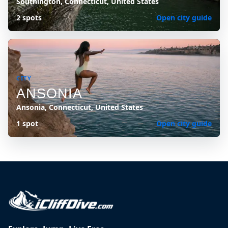
Southington, Connecticut, United States
2 spots
Open city guide
CITY
ANSONIA
Ansonia, Connecticut, United States
1 spot
Open city guide