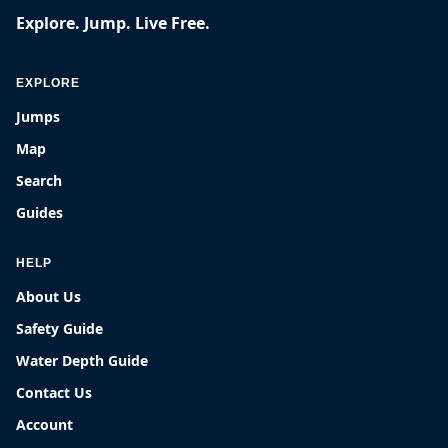
Explore. Jump. Live Free.
EXPLORE
Jumps
Map
Search
Guides
HELP
About Us
Safety Guide
Water Depth Guide
Contact Us
Account