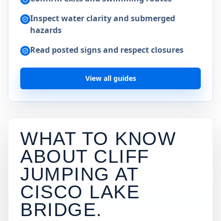
Inspect water clarity and submerged
hazards
Read posted signs and respect closures
View all guides
WHAT TO KNOW
ABOUT CLIFF
JUMPING AT
CISCO LAKE
BRIDGE
.