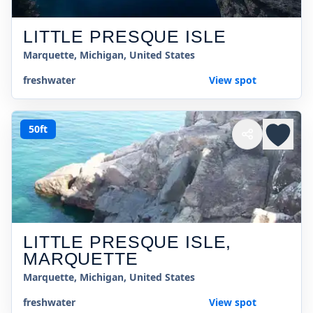
LITTLE PRESQUE ISLE
Marquette, Michigan, United States
freshwater
View spot
50ft
LITTLE PRESQUE ISLE,
MARQUETTE
Marquette, Michigan, United States
freshwater
View spot