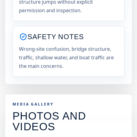
structure jumps without explicit
permission and inspection.
SAFETY NOTES
Wrong-site confusion, bridge structure,
traffic, shallow water, and boat traffic are
the main concerns.
MEDIA GALLERY
PHOTOS AND
VIDEOS