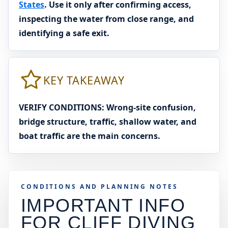
States
. Use it only after confirming access,
inspecting the water from close range, and
identifying a safe exit.
KEY TAKEAWAY
VERIFY CONDITIONS: Wrong-site confusion,
bridge structure, traffic, shallow water, and
boat traffic are the main concerns.
CONDITIONS AND PLANNING NOTES
IMPORTANT INFO
FOR CLIFF DIVING