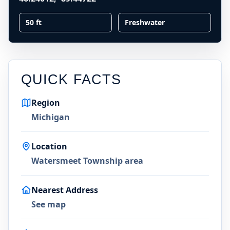
50 ft
Freshwater
QUICK FACTS
Region
Michigan
Location
Watersmeet Township area
Nearest Address
See map