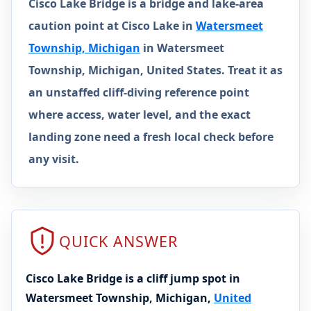
Cisco Lake Bridge is a bridge and lake-area
caution point at Cisco Lake in
Watersmeet
Township, Michigan
in Watersmeet
Township, Michigan, United States. Treat it as
an unstaffed cliff-diving reference point
where access, water level, and the exact
landing zone need a fresh local check before
any visit.
QUICK ANSWER
Cisco Lake Bridge is a cliff jump spot in
Watersmeet Township, Michigan,
United