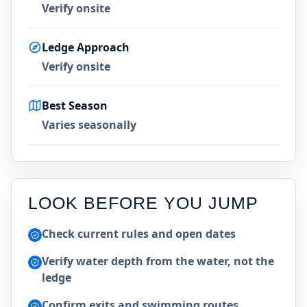
Verify onsite
Ledge Approach
Verify onsite
Best Season
Varies seasonally
LOOK BEFORE YOU JUMP
Check current rules and open dates
Verify water depth from the water, not the
ledge
Confirm exits and swimming routes