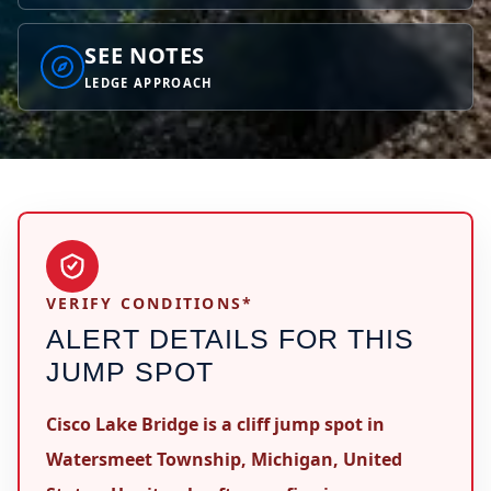
SEE NOTES
LEDGE APPROACH
VERIFY CONDITIONS*
ALERT DETAILS FOR THIS
JUMP SPOT
Cisco Lake Bridge is a cliff jump spot in
Watersmeet Township, Michigan, United