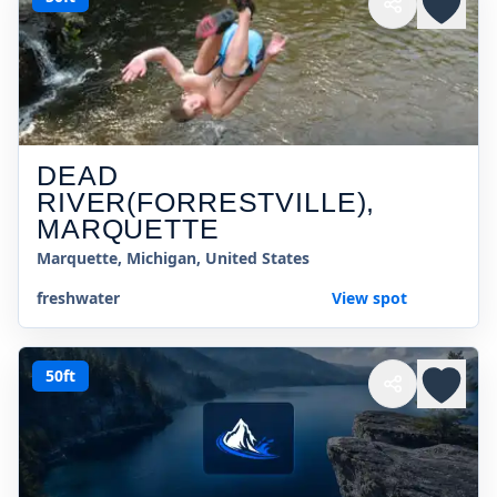
DEAD
RIVER(FORRESTVILLE),
MARQUETTE
Marquette, Michigan, United States
freshwater
View spot
50ft