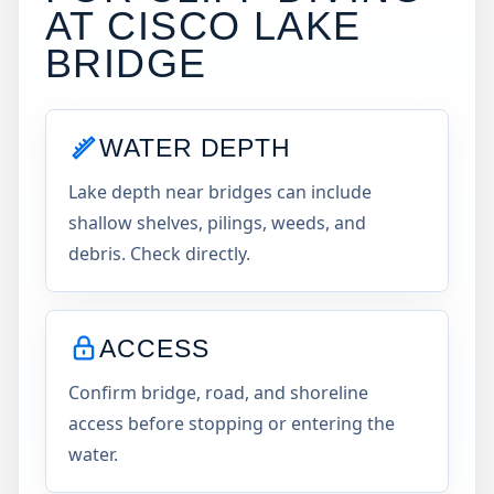
AT
CISCO LAKE
BRIDGE
WATER DEPTH
Lake depth near bridges can include
shallow shelves, pilings, weeds, and
debris. Check directly.
ACCESS
Confirm bridge, road, and shoreline
access before stopping or entering the
water.