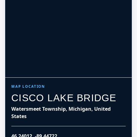
MAP LOCATION
CISCO LAKE BRIDGE
Watersmeet Township, Michigan, United
States
46.24012
,
-89.44722