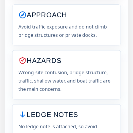
APPROACH
Avoid traffic exposure and do not climb
bridge structures or private docks.
HAZARDS
Wrong-site confusion, bridge structure,
traffic, shallow water, and boat traffic are
the main concerns.
LEDGE NOTES
No ledge note is attached, so avoid