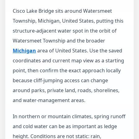
Cisco Lake Bridge sits around Watersmeet
Township, Michigan, United States, putting this
structure-adjacent water spot in the orbit of
Watersmeet Township and the broader
Michigan
area of United States. Use the saved
coordinates and current map view as a starting
point, then confirm the exact approach locally
because cliff-jumping access can change
around parks, private land, roads, shorelines,
and water-management areas.
In northern or mountain climates, spring runoff
and cold water can be as important as ledge
height. Conditions are not static: rain,