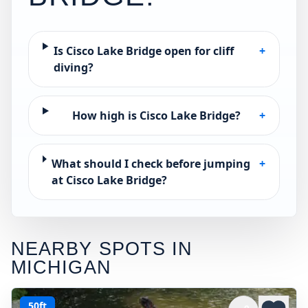
Is Cisco Lake Bridge open for cliff
+
diving?
How high is Cisco Lake Bridge?
+
What should I check before jumping
+
at Cisco Lake Bridge?
NEARBY SPOTS IN
MICHIGAN
50ft