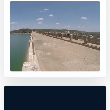
×
USA JUMP SPOT
CISCO LAKE BRIDGE
Watersmeet Township, Michigan, United
States
+
50 ft
Freshwater
−
Leaflet
|
Tiles © Esri, Roads © Esri
VERIFY CONDITIONS*