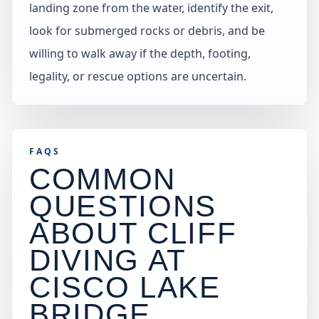
landing zone from the water, identify the exit,
look for submerged rocks or debris, and be
willing to walk away if the depth, footing,
legality, or rescue options are uncertain.
FAQS
COMMON
QUESTIONS
ABOUT CLIFF
DIVING AT
CISCO LAKE
BRIDGE
.