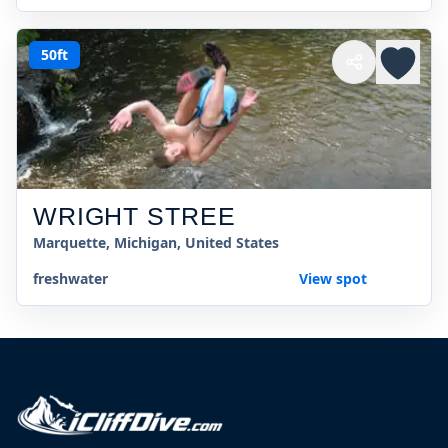
50ft
WRIGHT STREE
Marquette, Michigan, United States
freshwater
View spot