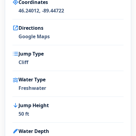
Coordinates
46.24012, -89.44722
Directions
Google Maps
Jump Type
Cliff
Water Type
Freshwater
Jump Height
50 ft
Water Depth