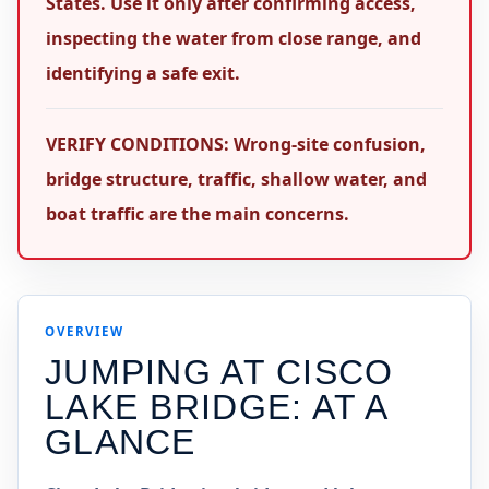
States. Use it only after confirming access,
inspecting the water from close range, and
identifying a safe exit.
VERIFY CONDITIONS: Wrong-site confusion,
bridge structure, traffic, shallow water, and
boat traffic are the main concerns.
OVERVIEW
JUMPING AT
CISCO
LAKE BRIDGE
: AT A
GLANCE