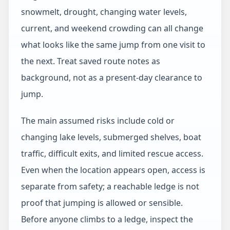
snowmelt, drought, changing water levels,
current, and weekend crowding can all change
what looks like the same jump from one visit to
the next. Treat saved route notes as
background, not as a present-day clearance to
jump.
The main assumed risks include cold or
changing lake levels, submerged shelves, boat
traffic, difficult exits, and limited rescue access.
Even when the location appears open, access is
separate from safety; a reachable ledge is not
proof that jumping is allowed or sensible.
Before anyone climbs to a ledge, inspect the