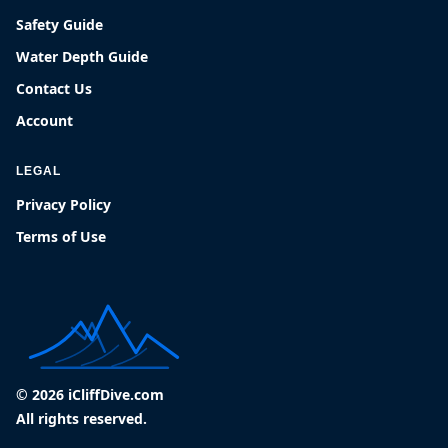
Safety Guide
Water Depth Guide
Contact Us
Account
LEGAL
Privacy Policy
Terms of Use
© 2026 iCliffDive.com
All rights reserved.