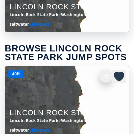
LINCOLN ROCK STATE PARK
Lincoln Rock State Park, Washington, United States
saltwater
View spot
BROWSE LINCOLN ROCK
STATE PARK JUMP SPOTS
40ft
LINCOLN ROCK STATE PARK
Lincoln Rock State Park, Washington, United States
saltwater
View spot