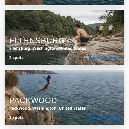
CITY
ELLENSBURG
Ellensburg, Washington, United States
2 spots
Open city guide
CITY
PACKWOOD
Packwood, Washington, United States
2 spots
Open city guide