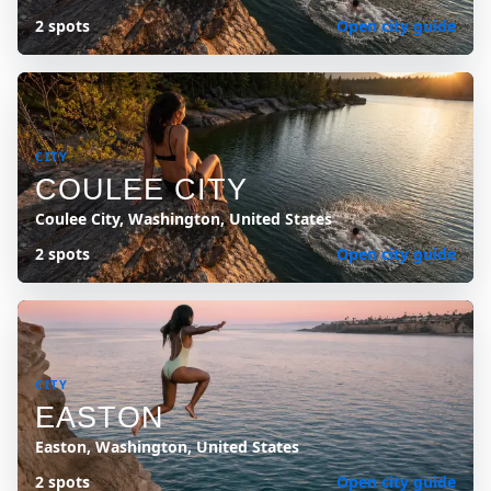
2 spots
Open city guide
CITY
COULEE CITY
Coulee City, Washington, United States
2 spots
Open city guide
CITY
EASTON
Easton, Washington, United States
2 spots
Open city guide