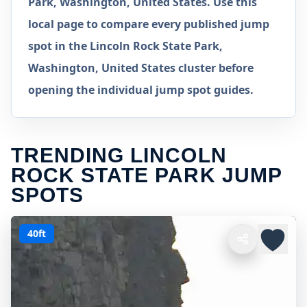
Park, Washington, United States. Use this
local page to compare every published jump
spot in the Lincoln Rock State Park,
Washington, United States cluster before
opening the individual jump spot guides.
TRENDING LINCOLN
ROCK STATE PARK JUMP
SPOTS
40ft