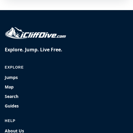
Explore. Jump. Live Free.
EXPLORE
Jumps
Map
Search
Guides
HELP
About Us