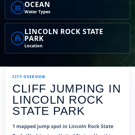
OCEAN
Water Types
LINCOLN ROCK STATE
PARK
Location
CITY OVERVIEW
CLIFF JUMPING IN
LINCOLN ROCK
STATE PARK
1 mapped jump spot in Lincoln Rock State