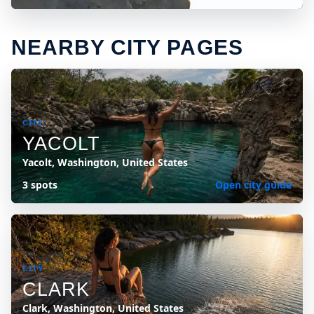
NEARBY CITY PAGES
CITY
YACOLT
Yacolt, Washington, United States
3 spots
Open city guide
CITY
CLARK
Clark, Washington, United States