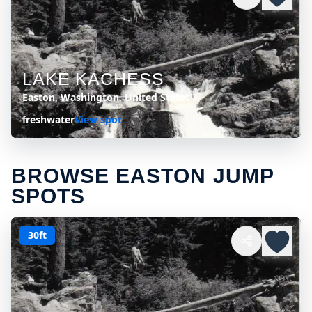
LAKE KACHESS
Easton, Washington, United States
freshwater
View spot
BROWSE EASTON JUMP
SPOTS
30ft