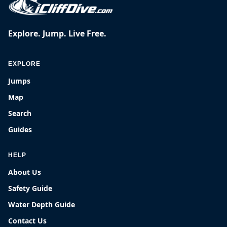
Explore. Jump. Live Free.
EXPLORE
Jumps
Map
Search
Guides
HELP
About Us
Safety Guide
Water Depth Guide
Contact Us