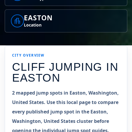
EASTON
Location
CITY OVERVIEW
CLIFF JUMPING IN
EASTON
2 mapped jump spots in Easton, Washington,
United States. Use this local page to compare
every published jump spot in the Easton,
Washington, United States cluster before
opening the individual jump spot guides.