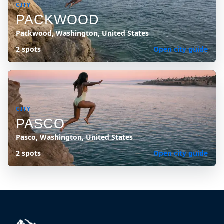
CITY
PACKWOOD
Packwood, Washington, United States
2 spots
Open city guide
CITY
PASCO
Pasco, Washington, United States
2 spots
Open city guide