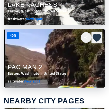
LAKE KACHESS
Easton, Washington, United States
freshwater
View spot
40ft
PAC MAN 2
Easton, Washington, United States
saltwater
View spot
NEARBY CITY PAGES