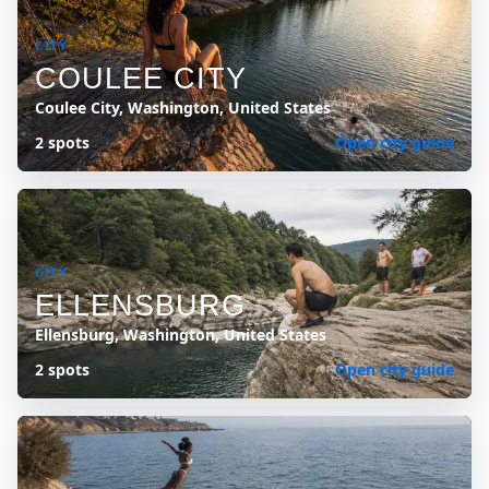
CITY
COULEE CITY
Coulee City, Washington, United States
2 spots
Open city guide
CITY
ELLENSBURG
Ellensburg, Washington, United States
2 spots
Open city guide