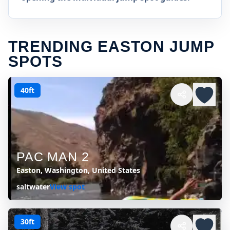
TRENDING EASTON JUMP
SPOTS
40ft
PAC MAN 2
Easton, Washington, United States
saltwater
View spot
30ft