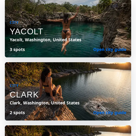
CITY
YACOLT
Yacolt, Washington, United States
3 spots
Open city guide
CITY
CLARK
Clark, Washington, United States
2 spots
Open city guide