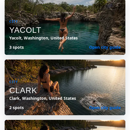
CITY
YACOLT
Yacolt, Washington, United States
3 spots
Open city guide
CITY
CLARK
Clark, Washington, United States
2 spots
Open city guide