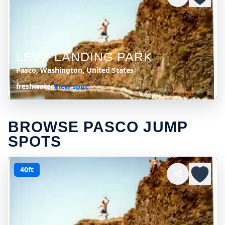
LEVY LANDING PARK
Pasco, Washington, United States
freshwater
View spot
BROWSE PASCO JUMP
SPOTS
40ft