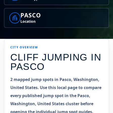
PASCO
Location
CITY OVERVIEW
CLIFF JUMPING IN
PASCO
2 mapped jump spots in Pasco, Washington,
United States. Use this local page to compare
every published jump spot in the Pasco,
Washington, United States cluster before
opening the individual jump spot guides.