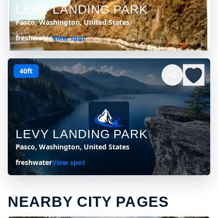
LEVY LANDING PARK
Pasco, Washington, United States
freshwater
View spot
40ft
LEVY LANDING PARK
Pasco, Washington, United States
freshwater
View spot
NEARBY CITY PAGES