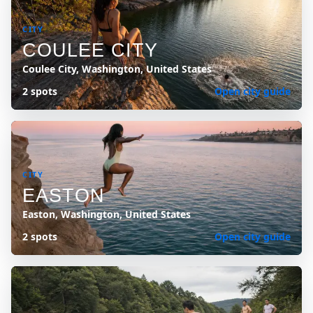
CITY
COULEE CITY
Coulee City, Washington, United States
2 spots
Open city guide
CITY
EASTON
Easton, Washington, United States
2 spots
Open city guide