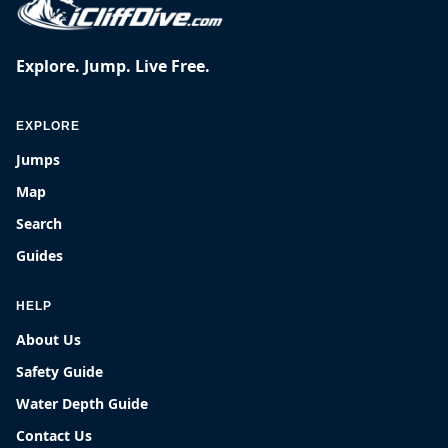
Explore. Jump. Live Free.
EXPLORE
Jumps
Map
Search
Guides
HELP
About Us
Safety Guide
Water Depth Guide
Contact Us