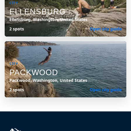
CITY
ELLENSBURG
Ellensburg, Washington, United States
2 spots
Open city guide
CITY
PACKWOOD
Packwood, Washington, United States
2 spots
Open city guide