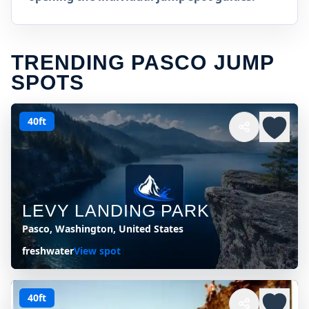
TRENDING PASCO JUMP
SPOTS
40ft
LEVY LANDING PARK
Pasco, Washington, United States
freshwater
View spot
40ft