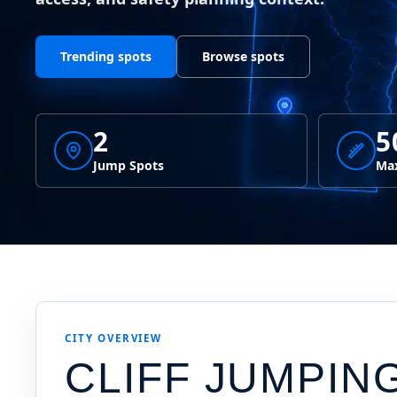
Trending spots
Browse spots
2
5
Jump Spots
Max
CITY OVERVIEW
CLIFF JUMPIN