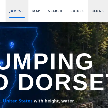
JUMPS
MAP
SEARCH
GUIDES
BLOG
JUMPING
D DORSE
t,
United States
with height, water,