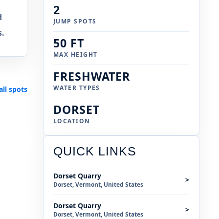
2
d
JUMP SPOTS
s.
50 FT
MAX HEIGHT
FRESHWATER
WATER TYPES
all spots
DORSET
LOCATION
QUICK LINKS
Dorset Quarry
>
Dorset, Vermont, United States
Dorset Quarry
>
Dorset, Vermont, United States