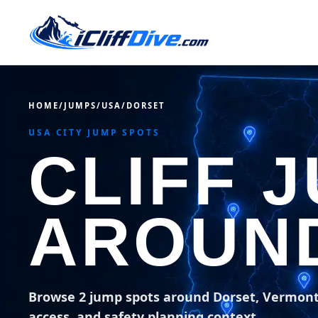
HOME
/
JUMPS
/
USA
/
DORSET
USA CITY JUMP SPOTS
CLIFF 
AROUN
Browse 2 jump spots around Dorset, Vermon
access, and safety planning context.