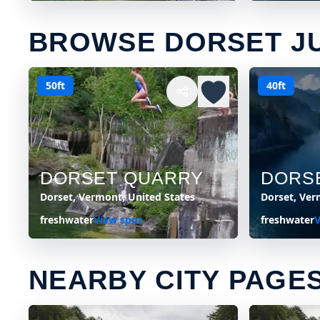
BROWSE DORSET J
50ft
40ft
DORSET QUARRY
DORS
Dorset, Vermont, United States
Dorset, Ver
freshwater
View spot
freshwater
V
NEARBY CITY PAGE