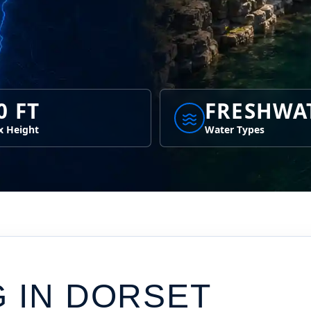
0 FT
FRESHWA
 Height
Water Types
G IN
DORSET