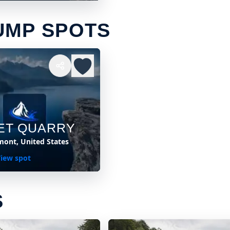
UMP SPOTS
ET QUARRY
mont, United States
iew spot
S