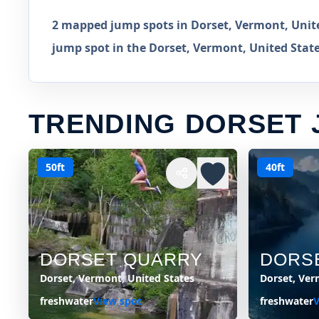
2 mapped jump spots in Dorset, Vermont, Unite
jump spot in the Dorset, Vermont, United State
TRENDING DORSET 
50ft
40ft
DORSET QUARRY
DORS
Dorset, Vermont, United States
Dorset, Ver
freshwater
View spot
freshwater
V