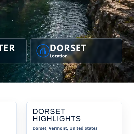
TER
DORSET
Location
DORSET
HIGHLIGHTS
Dorset, Vermont, United States