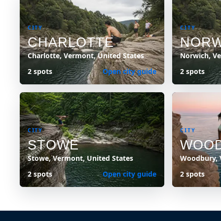
CITY
CITY
CHARLOTTE
NORW
Charlotte, Vermont, United States
Norwich, Ve
2 spots
Open city guide
2 spots
CITY
CITY
STOWE
WOO
Stowe, Vermont, United States
Woodbury, 
2 spots
Open city guide
2 spots