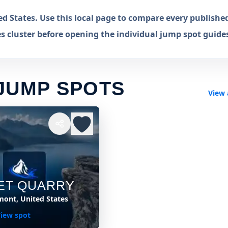
d States. Use this local page to compare every publishe
s cluster before opening the individual jump spot guide
JUMP SPOTS
View 
ET QUARRY
mont, United States
iew spot