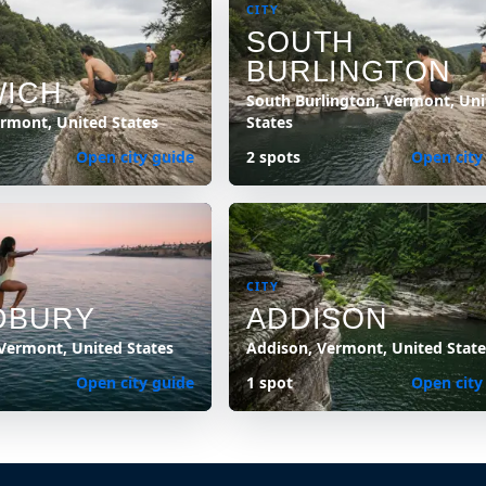
CITY
SOUTH
BURLINGTON
ICH
South Burlington, Vermont, Uni
rmont, United States
States
Open city guide
2 spots
Open city
CITY
DBURY
ADDISON
Vermont, United States
Addison, Vermont, United State
Open city guide
1 spot
Open city