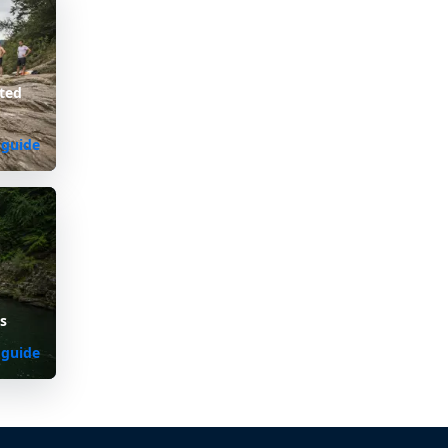
ted
 guide
s
 guide