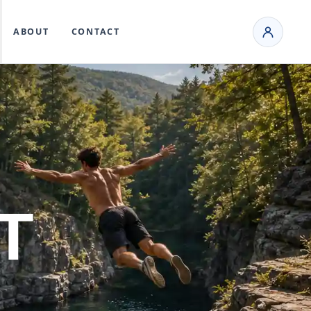
ABOUT
CONTACT
T